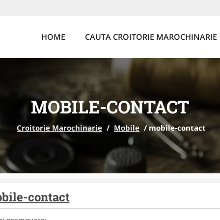
HOME
CAUTA CROITORIE MAROCHINARIE
MOBILE-CONTACT
Croitorie Marochinarie
/
Mobile
/
mobile-contact
bile-contact