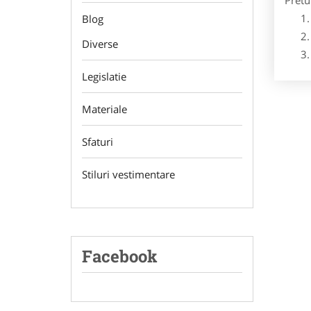
Pretu
Blog
Diverse
Legislatie
Materiale
Sfaturi
Stiluri vestimentare
Facebook