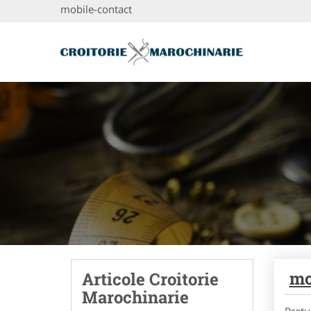
mobile-contact
mo
Articole Croitorie
Marochinarie