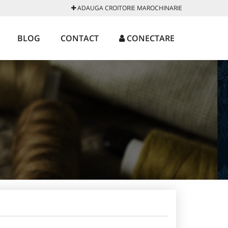
ADAUGA CROITORIE MAROCHINARIE
BLOG
CONTACT
CONECTARE