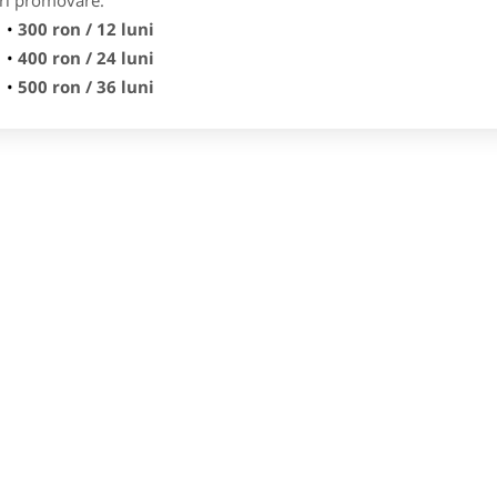
ri promovare:
300 ron / 12 luni
400 ron / 24 luni
500 ron / 36 luni